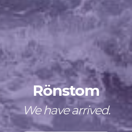
Rönstom
We have arrived.