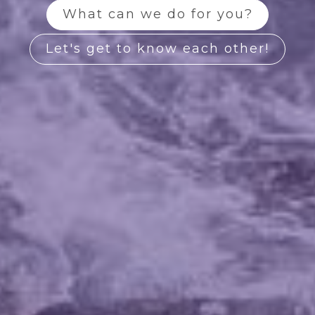
What can we do for you?
Let's get to know each other!